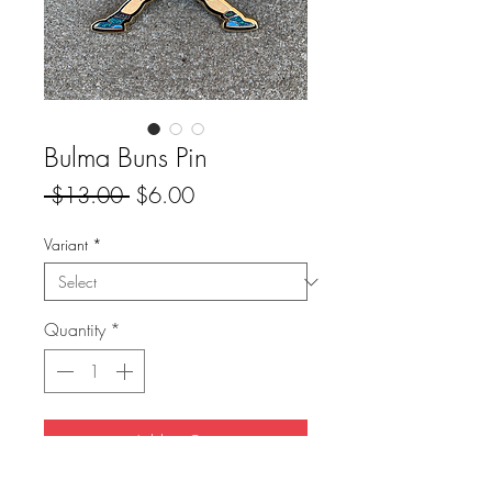
Bulma Buns Pin
Regular
Sale
 $13.00 
$6.00
Price
Price
Variant
*
Quantity
*
Add to Cart