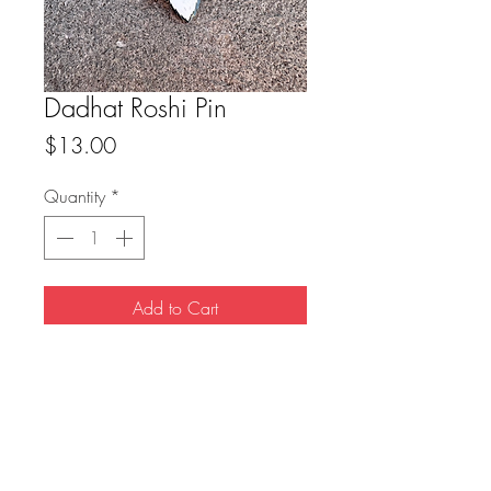
Dadhat Roshi Pin
Price
$13.00
Quantity
*
Add to Cart
-1.5” hard enamel pin
-single rubber clutch
FAQ