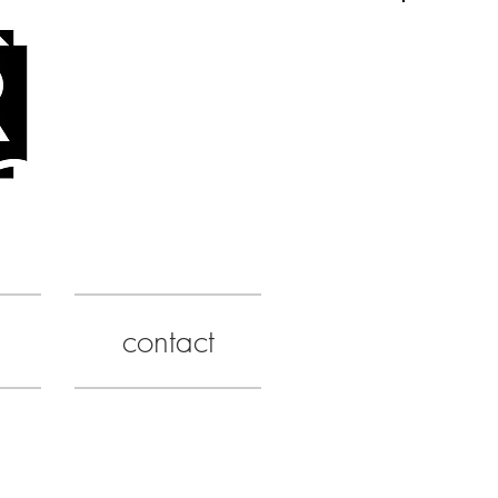
contact