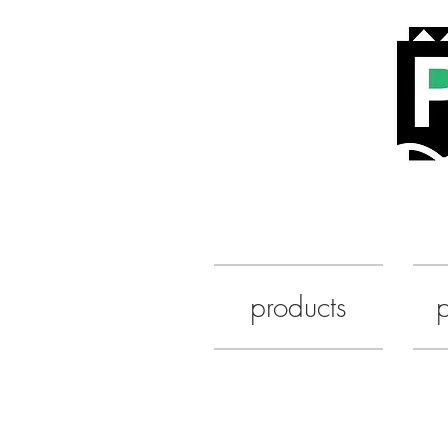
products
p