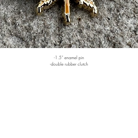
-1.5” enamel pin
-double rubber clutch