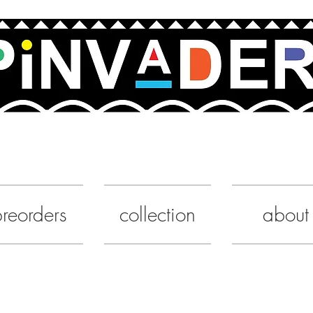
UA
reorders
collection
about