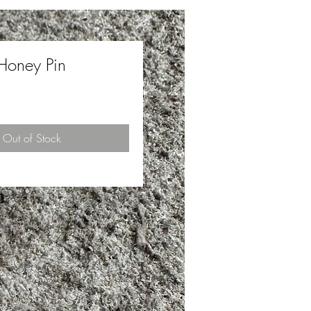
Honey Pin
ce
Out of Stock