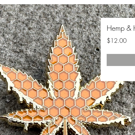
Hemp & 
Pri
$12.00