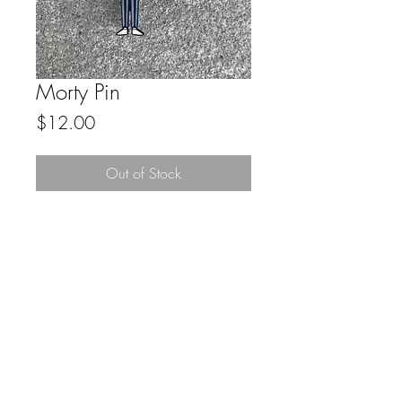
Morty Pin
Price
$12.00
Out of Stock
-1.75" soft enamel pin
-dual black rubber clutch
FAQ