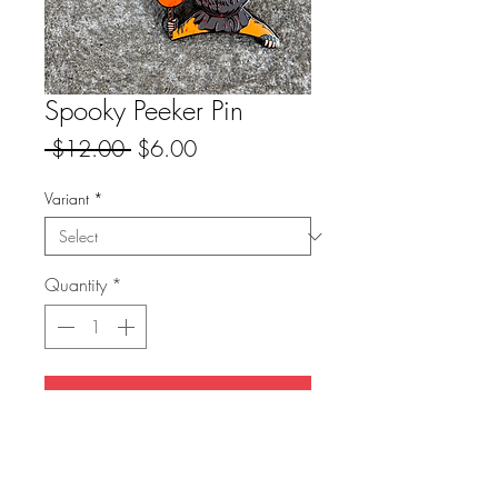
Spooky Peeker Pin
Regular
Sale
 $12.00 
$6.00
Price
Price
Variant
*
Quantity
*
Add to Cart
-1.5” hard enamel pin
-single rubber clutch